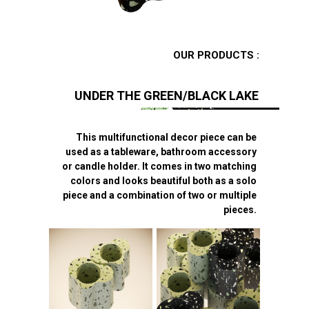
OUR PRODUCTS :
UNDER THE GREEN/BLACK LAKE
This multifunctional decor piece can be
used as a tableware, bathroom accessory
or candle holder. It comes in two matching
colors and looks beautiful both as a solo
piece and a combination of two or multiple
pieces.