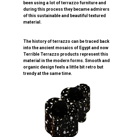
been using a lot of terrazzo furniture and
during this process they became admirers
of this sustainable and beautiful textured
material.
The history of terrazzo can be traced back
into the ancient mosaics of Egypt and now
Terrible Terrazzo products represent this
material in the modern forms. Smooth and
organic design feels a little bit retro but
trendy at the same time.