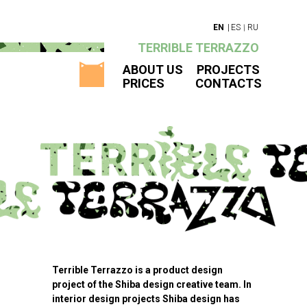
|
EN
|
ES
RU
TERRIBLE TERRAZZO
ABOUT US
PROJECTS
PRICES
CONTACTS
Terrible Terrazzo is a product design
project of the Shiba design creative team. In
interior design projects Shiba design has