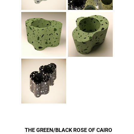
THE GREEN/BLACK ROSE OF CAIRO