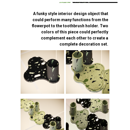
A funky style interior design object that
could perform many functions from the
flowerpot to the toothbrush holder. Two
colors of this piece could perfectly
complement each other to create a
complete decoration set.