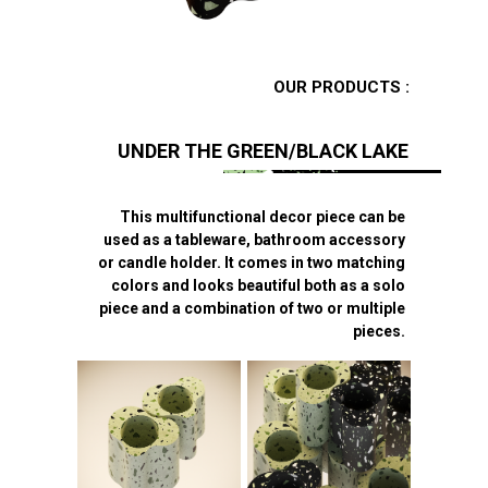
OUR PRODUCTS :
UNDER THE GREEN/BLACK LAKE
This multifunctional decor piece can be
used as a tableware, bathroom accessory
or candle holder. It comes in two matching
colors and looks beautiful both as a solo
piece and a combination of two or multiple
pieces.