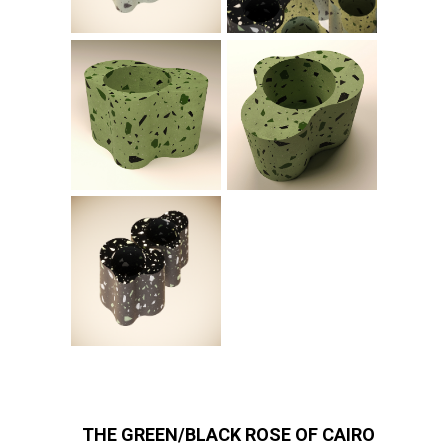
THE GREEN/BLACK ROSE OF CAIRO