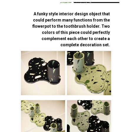
A funky style interior design object that
could perform many functions from the
flowerpot to the toothbrush holder. Two
colors of this piece could perfectly
complement each other to create a
complete decoration set.