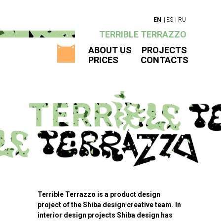
|
EN
|
ES
RU
TERRIBLE TERRAZZO
ABOUT US
PROJECTS
PRICES
CONTACTS
Terrible Terrazzo is a product design
project of the Shiba design creative team. In
interior design projects Shiba design has