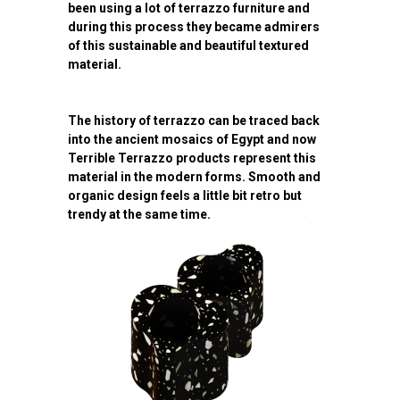
been using a lot of terrazzo furniture and
during this process they became admirers
of this sustainable and beautiful textured
material.
The history of terrazzo can be traced back
into the ancient mosaics of Egypt and now
Terrible Terrazzo products represent this
material in the modern forms. Smooth and
organic design feels a little bit retro but
trendy at the same time.